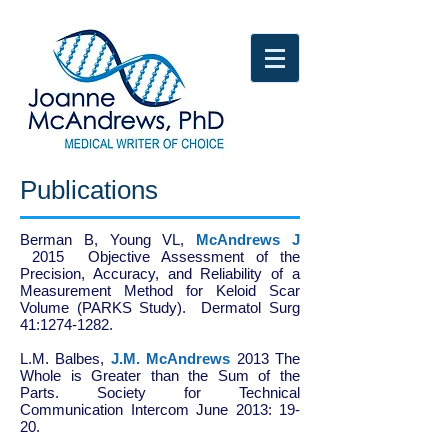
Publications
Berman B, Young VL,
McAndrews J
2015 Objective Assessment of the
Precision, Accuracy, and Reliability of a
Measurement Method for Keloid Scar
Volume (PARKS Study). Dermatol Surg
41:
1274-1282
.
L.M. Balbes,
J.M. McAndrews
2013 The
Whole is Greater than the Sum of the
Parts. Society for Technical
Communication Intercom June 2013: 19-
20.