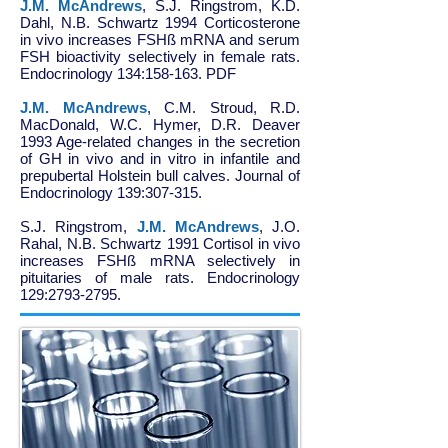
J.M. McAndrews
, S.J. Ringstrom, K.D.
Dahl, N.B. Schwartz 1994 Corticosterone
in vivo increases FSHß mRNA and serum
FSH bioactivity selectively in female rats.
Endocrinology 134:158-163. PDF
J.M. McAndrews
, C.M. Stroud, R.D.
MacDonald, W.C. Hymer, D.R. Deaver
1993 Age-related changes in the secretion
of GH in vivo and in vitro in infantile and
prepubertal Holstein bull calves. Journal of
Endocrinology 139:307-315.
S.J. Ringstrom,
J.M. McAndrews
, J.O.
Rahal, N.B. Schwartz 1991 Cortisol in vivo
increases FSHß mRNA selectively in
pituitaries of male rats. Endocrinology
129:
2793-2795
.