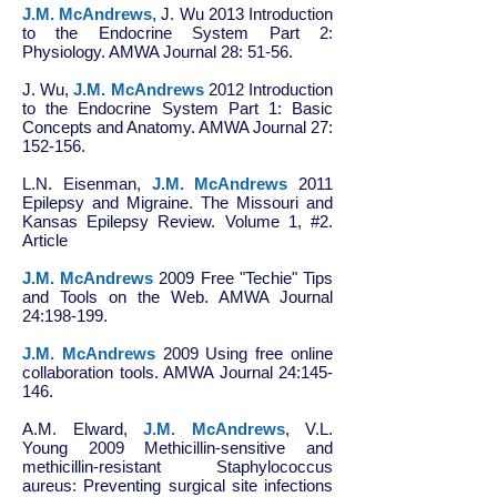
J.M. McAndrews
, J. Wu 2013 Introduction
to the Endocrine System Part 2:
Physiology. AMWA Journal 28: 51-56.
J. Wu,
J.M. McAndrews
2012 Introduction
to the Endocrine System Part 1: Basic
Concepts and Anatomy. AMWA Journal 27:
152-156.
L.N. Eisenman,
J.M. McAndrews
2011
Epilepsy and Migraine. The Missouri and
Kansas Epilepsy Review. Volume 1, #2.
Article
J.M. McAndrews
2009 Free "Techie" Tips
and Tools on the Web. AMWA Journal
24:198-199.
J.M. McAndrews
2009 Using free online
collaboration tools. AMWA Journal 24:145-
146.
A.M. Elward,
J.M. McAndrews
, V.L.
Young 2009 Methicillin-sensitive and
methicillin-resistant Staphylococcus
aureus: Preventing surgical site infections