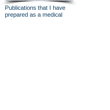
Publications that I have
prepared as a medical
writer:
Hagan RR, Ricci JA, Eberlin KR. Novel
Surgical Approach for Decompression of
the Scalene Triangle in Neurogenic
Thoracic Outlet Syndrome. J Reconstr
Microsurg. 2018 Jun;34(5):315-320. doi:
10.1055/s-0037-1621728.
Hagan RR, Fallucco MA, Janis JE.
Subraorbital Rim Syndrome: Definition,
Surgical Treatment, and Outcomes for
Frontal Headache. Plast Reconstr Surg
Glob Open. 2016 Jul 12;4(7):e795. doi:
10.1097/GOX.0000000000000802.
Bugaj JE, Dorshow RB. Pre-clinical
toxicity evaluation of MB-102, a novel