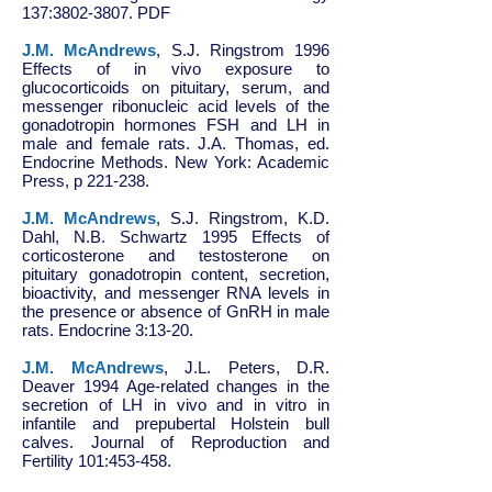
137:
3802-3807
. PDF
J.M. McAndrews
, S.J. Ringstrom 1996
Effects of in vivo exposure to
glucocorticoids on pituitary, serum, and
messenger ribonucleic acid levels of the
gonadotropin hormones FSH and LH in
male and female rats. J.A. Thomas, ed.
Endocrine Methods. New York: Academic
Press, p 221-238.
J.M. McAndrews
, S.J. Ringstrom, K.D.
Dahl, N.B. Schwartz 1995 Effects of
corticosterone and testosterone on
pituitary gonadotropin content, secretion,
bioactivity, and messenger RNA levels in
the presence or absence of GnRH in male
rats. Endocrine 3:13-20.
J.M. McAndrews
, J.L. Peters, D.R.
Deaver 1994 Age-related changes in the
secretion of LH in vivo and in vitro in
infantile and prepubertal Holstein bull
calves. Journal of Reproduction and
Fertility 101:453-458.