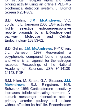
for estrogen receptor alpha and beta
binding activity using an online HPLC-MS
biochemical detection system. J. Biomol
Screen 6:291-303.
B.D. Gehm,
J.M. McAndrews
, V.C.
Jordan, J.L. Jameson 2000 EGF activates
highly selective estrogen-responsive
reporter plasmids by an ER-independent
pathway. Molecular and Cellular
Endocrinology 159:53-62.
B.D. Gehm,
J.M. McAndrews
, P-Y Chien,
J.L. Jameson 1997 Resveratrol, a
polyphenolic compound found in grapes
and wine, is an agonist for the estrogen
receptor. Proceedings of the National
Academy of Sciences USA 94:
14138-
14143
. PDF
S.M. Kilen, M. Szabo, G.A. Strasser,
J.M.
McAndrews
, S.J. Ringstrom, N.B.
Schwartz 1996 Corticosterone selectively
increases follicle-stimulating hormone ß-
subunit messenger ribonucleic acid in
primary anterior pituitary cell culture
without affecting its half-life. Endocrinology