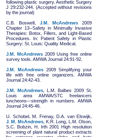
following plastic surgery. Aesthetic Surgery
J 29:232-244. (Accepted without revisions
by the journal)
C.B. Boswell,
J.M. McAndrews
2009
Chapter 13--Safety in Minimally Invasive
Therapies: Botox, Fillers, and Light-Based
Procedures. In: Patient Safety in Plastic
Surgery: St. Louis: Quality Medical.
J.M. McAndrews
2009 Using free online
survey tools. AMWA Journal 24:91-92.
J.M. McAndrews
2009 Simplifying your
life with free online organizers. AMWA
Journal 24:42-43.
J.M. McAndrews
, L.M. Balbes 2009 St.
Louis area AMWA/STC freelancers
luncheons—strength in numbers. AMWA
Journal 24:45-46.
U. Schobel, M. Frenay, D.A. van Elswijk,
J. M. McAndrews
, K.R. Long, L.M. Olson,
S.C. Bobzin, H. Irth 2001 High resolution
screening of plant natural product extracts