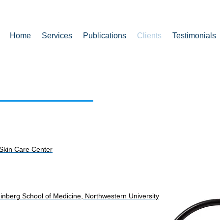
Home
Services
Publications
Clients
Testimonials
 Skin Care Center
 Feinberg School of Medicine, Northwestern University