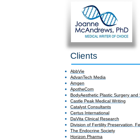
Clients
AbbVie
AdvanTech Media
Amgen
ApotheCom
BodyAesthetic Plastic Surgery and
Castle Peak Medical Writing
Catalyst Consultants
Certus International
DaVita Clinical Research
Division of Fertility Preservation,
The Endocrine Society
Horizon Pharma