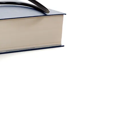
Webmaster Login