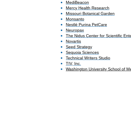
MediBeacon
Mercy Health Research
Missouri Botanical Garden
Monsanto
Nestlé Purina PetCare
Neuropax
The Nidus Center for Scientific Ent
Novartis
Seed Strategy
Sequoia Sciences
Technical Writers Studio
TIV, Inc.
Washington University School of Me
© 2022 by Joanne M. McAndrews. All righ