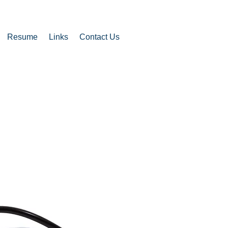
Resume
Links
Contact Us