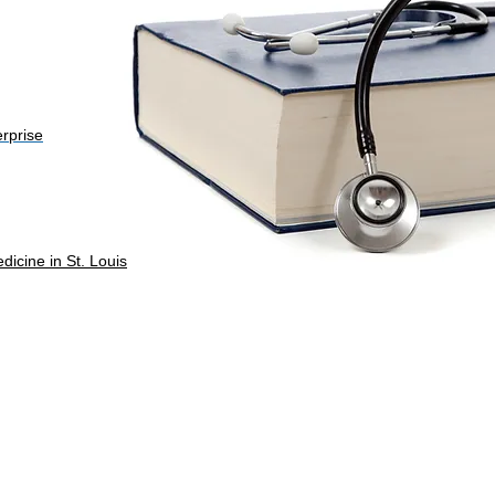
erprise
dicine in St. Louis
ts reserved.
Web Design: Design Lab 443