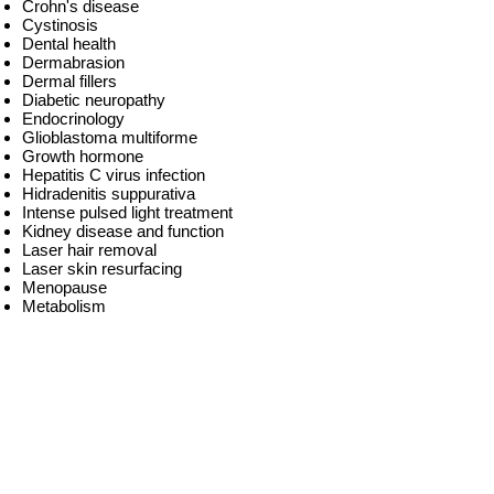
Crohn's disease
Cystinosis
Dental health
Dermabrasion
Dermal fillers
Diabetic neuropathy
Endocrinology
Glioblastoma multiforme
Growth hormone
Hepatitis C virus infection
Hidradenitis suppurativa
Intense pulsed light treatment
Kidney disease and function
Laser hair removal
Laser skin resurfacing
Menopause
Metabolism
Migraine headaches
Molecular biology
MRSA
Multiple myeloma
Nutraceuticals
Nutrition
Obesity
Oncofertility
Optical diagnostics
Parkinson's disease