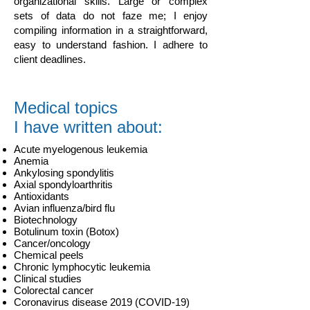
organizational skills. Large or complex
sets of data do not faze me; I enjoy
compiling information in a straightforward,
easy to understand fashion. I adhere to
client deadlines.
Medical topics
I have written about:
Acute myelogenous leukemia
Anemia
Ankylosing spondylitis
Axial spondyloarthritis
Antioxidants
Avian influenza/bird flu
Biotechnology
Botulinum toxin (Botox)
Cancer/oncology
Chemical peels
Chronic lymphocytic leukemia
Clinical studies
Colorectal cancer
Coronavirus disease 2019 (COVID-19)