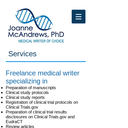
Services​​​
Freelance medical writer
specializing in
Preparation of manuscripts
Clinical study protocols
Clinical study reports
Registration of clinical trial protocols on
Clinical Trials.gov
Preparation of clinical trial results
disclosures on Clinical Trials.gov and
EudraCT
Review articles