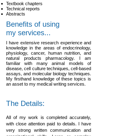
Textbook chapters
Technical reports
Abstracts
Benefits of using
my services...
I have extensive research experience and
knowledge in the areas of endocrinology,
physiology, cancer, human nutrition, and
natural products pharmacology. I am
familiar with many animal models of
disease, cell culture techniques, cell-based
assays, and molecular biology techniques.
My firsthand knowledge of these topics is
an asset to my medical writing services.
The Details:
All of my work is completed accurately,
with close attention paid to details. I have
very strong written communication and